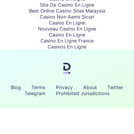
Site De Casino En Ligne
Best Online Casino Sites Malaysia
Casino Non Aams Sicuri
Casino En Ligne
Nouveau Casino En Ligne
Casino En Ligne
Casino En Ligne France
Casinos En Ligne
Blog
Terms
Privacy
About
Twitter
Telegram
Prohibited Jurisdictions