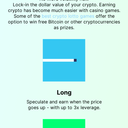
Lock-in the dollar value of your crypto. Earning
crypto has become much easier with casino games.
Some of the
best crypto lotto games
offer the
option to win free Bitcoin or other cryptocurrencies
as prizes.
Long
Speculate and earn when the price
goes up - with up to 3x leverage.