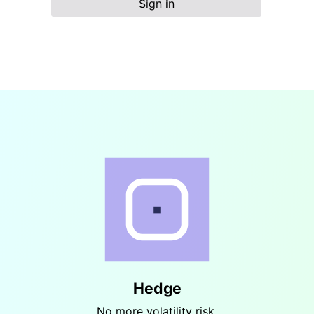
Hedge
No more volatility risk.