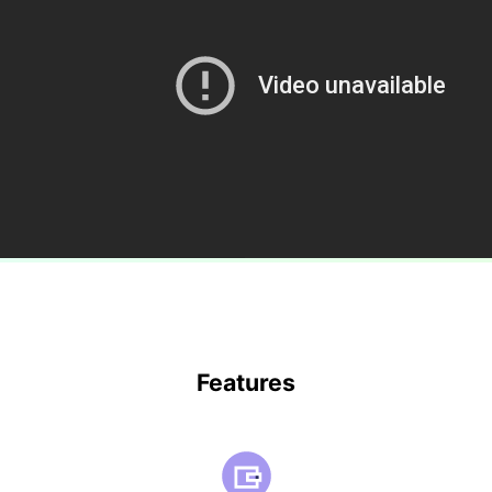
Features