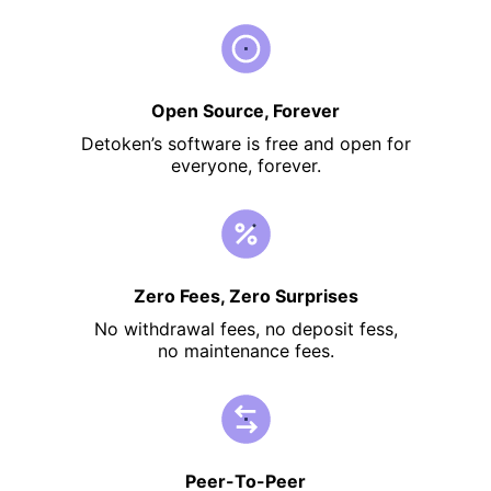
Open Source, Forever
Detoken’s software is free and open for
everyone, forever.
Zero Fees, Zero Surprises
No withdrawal fees, no deposit fess,
no maintenance fees.
Peer-To-Peer