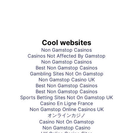
Cool websites
Non Gamstop Casinos
Casinos Not Affected By Gamstop
Non Gamstop Casinos
Best Non Gamstop Casinos
Gambling Sites Not On Gamstop
Non Gamstop Casino UK
Best Non Gamstop Casinos
Best Non Gamstop Casinos
Sports Betting Sites Not On Gamstop UK
Casino En Ligne France
Non Gamstop Online Casinos UK
オンラインカジノ
Casino Not On Gamstop
Non Gamstop Casino