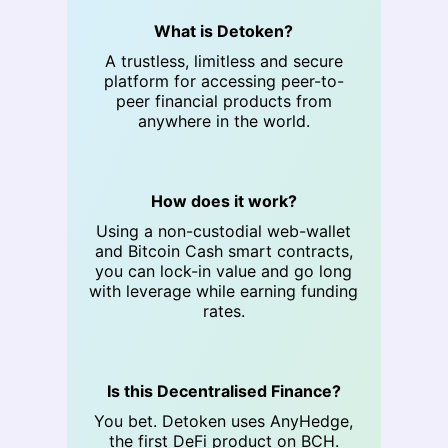
What is Detoken?
A trustless, limitless and secure
platform for accessing peer-to-
peer financial products from
anywhere in the world.
How does it work?
Using a non-custodial web-wallet
and Bitcoin Cash smart contracts,
you can lock-in value and go long
with leverage while earning funding
rates.
Is this Decentralised Finance?
You bet. Detoken uses AnyHedge,
the first DeFi product on BCH.