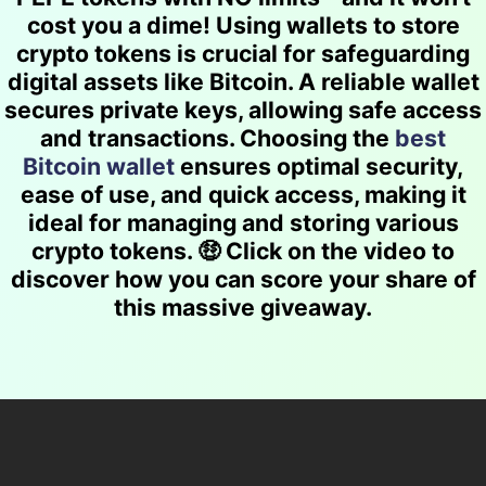
cost you a dime! Using wallets to store
crypto tokens is crucial for safeguarding
digital assets like Bitcoin. A reliable wallet
secures private keys, allowing safe access
and transactions. Choosing the
best
Bitcoin wallet
ensures optimal security,
ease of use, and quick access, making it
ideal for managing and storing various
crypto tokens. 🤑 Click on the video to
discover how you can score your share of
this massive giveaway.