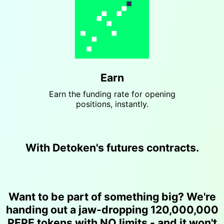
Earn
Earn the funding rate for opening
positions, instantly.
With Detoken's futures contracts.
Want to be part of something big? We're
handing out a jaw-dropping 120,000,000
PEPE tokens with NO limits - and it won't