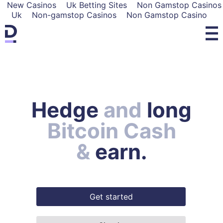
New Casinos
Uk Betting Sites
Non Gamstop Casinos
Uk
Non-gamstop Casinos
Non Gamstop Casino
Hedge
and
long
Bitcoin Cash
&
earn.