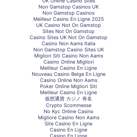
UK Online Casino Sites
Non Gamstop Casinos UK
Non Gamstop Casinos
Meilleur Casino En Ligne 2025
UK Casino Not On Gamstop
Sites Not On Gamstop
Casino Sites UK Not On Gamstop
Casino Non Aams Italia
Non Gamstop Casino Sites UK
Migliori Siti Casino Non Aams
Casino Online Migliori
Meilleur Casino En Ligne
Nouveau Casino Belge En Ligne
Casino Online Non Aams
Poker Online Migliori Siti
Meilleur Casino En Ligne
仮想通貨 カジノ 有名
Crypto Scommesse
No Kyc Online Casino
Migliore Casino Non Aams
Site Casino En Ligne
Casino En Ligne
Casino En Ligne