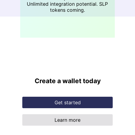
Unlimited integration potential. SLP
tokens coming.
Create a wallet today