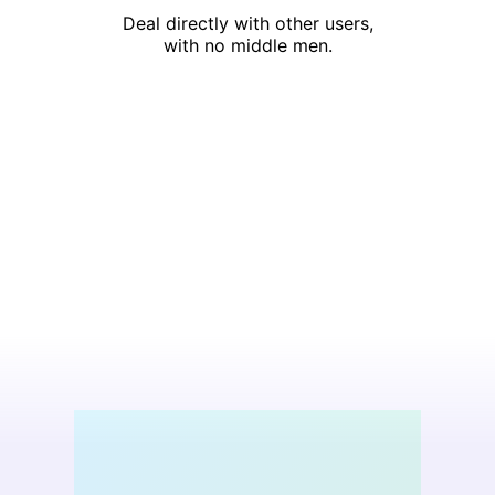
Deal directly with other users,
with no middle men.