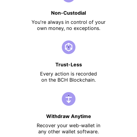
Non-Custodial
You're always in control of your
own money, no exceptions.
Trust-Less
Every action is recorded
on the BCH Blockchain.
Withdraw Anytime
Recover your web-wallet in
any other wallet software.